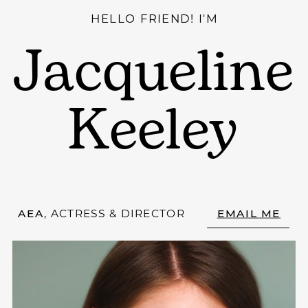
HELLO FRIEND! I'M
Jacqueline
Keeley
AEA
, ACTRESS & DIRECTOR
EMAIL ME